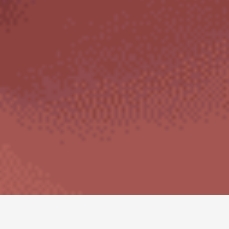
Autoimmune