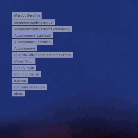
Marcos Serafim
semipermeable [syringe]
semipermeable [a risk taker inquiry]
Autoimmune [warhead]
Autoimmune [interface]
Autoimmune
Quando Atitudes se Tornam Formas
Masisi Wouj
Gede Vizyon
Common Depth
Itapocu
Catumbi de Itapocu
about